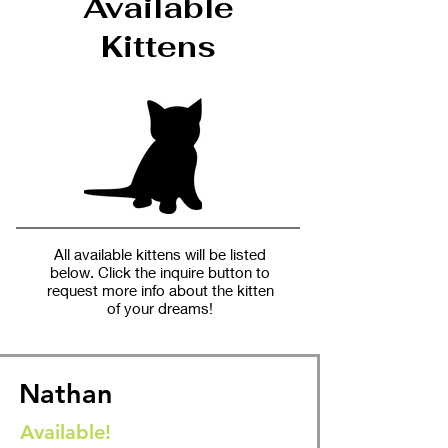
Available
Kittens
All available kittens will be listed
below. Click the inquire button to
request more info about the kitten
of your dreams!
Nathan
Available!