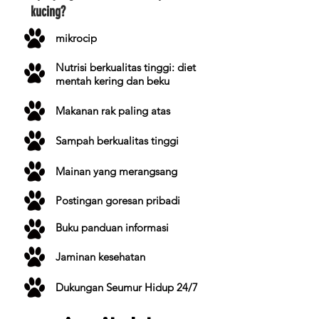
kucing?
mikrocip
Nutrisi berkualitas tinggi: diet
mentah kering dan beku
Makanan rak paling atas
Sampah berkualitas tinggi
Mainan yang merangsang
Postingan goresan pribadi
Buku panduan informasi
Jaminan kesehatan
Dukungan Seumur Hidup 24/7