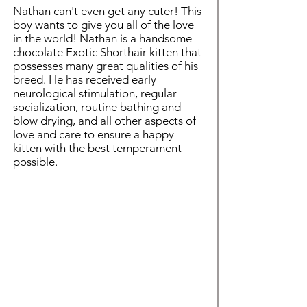
Nathan can't even get any cuter! This
boy wants to give you all of the love
in the world! Nathan is a handsome
chocolate Exotic Shorthair kitten that
possesses many great qualities of his
breed. He has received early
neurological stimulation, regular
socialization, routine bathing and
blow drying, and all other aspects of
love and care to ensure a happy
kitten with the best temperament
possible.