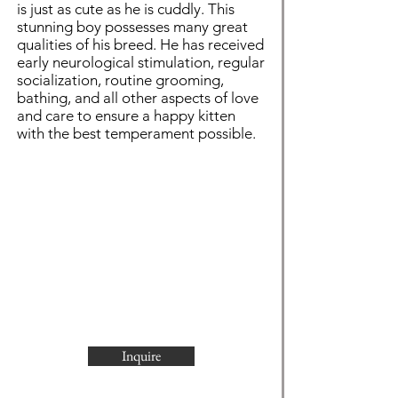
is just as cute as he is cuddly. This
stunning boy possesses many great
qualities of his breed. He has received
early neurological stimulation, regular
socialization, routine grooming,
bathing, and all other aspects of love
and care to ensure a happy kitten
with the best temperament possible.
Inquire