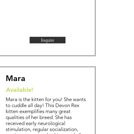
Inquire
Mara
Available!
Mara is the kitten for you! She wants
to cuddle all day!
This Devon Rex
kitten exemplifies
many great
qualities of her breed. She has
received early neurological
stimulation, regular socialization,