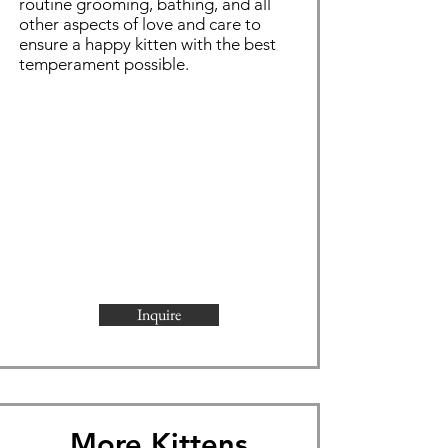
routine grooming,
bathing
, and all
other aspects of love and care to
ensure a happy kitten with the best
temperament possible.
Inquire
More Kittens