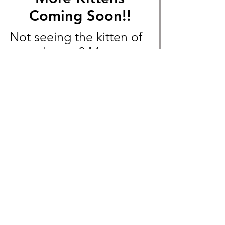
Coming Soon!!
Not seeing the kitten of
your dreams? More
Exotic Shorthair and
Devon Rex litters will
soon be available!
Message us beforehand
to not miss out!