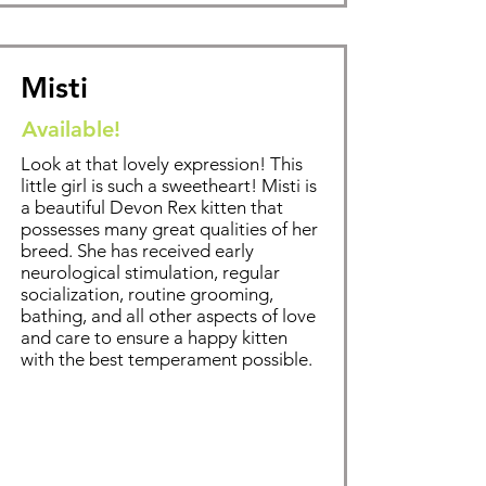
Misti
Available!
Look at that lovely expression! This
little girl is such a sweetheart! Misti is
a beautiful Devon Rex kitten that
possesses many great qualities of her
breed. Sh
e has received early
neurological stimulation, regular
socialization, routine grooming,
bathing
, and all other aspects of love
and care to ensure a happy kitten
with the best temperament possible.