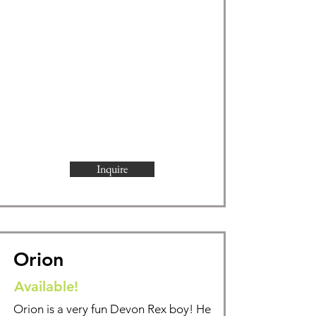
Inquire
Orion
Available!
Orion is a very fun Devon Rex boy! He