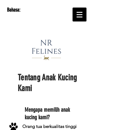
Bahasa:
Tentang Anak Kucing
Kami
Mengapa memilih anak
kucing kami?
Orang tua berkualitas tinggi