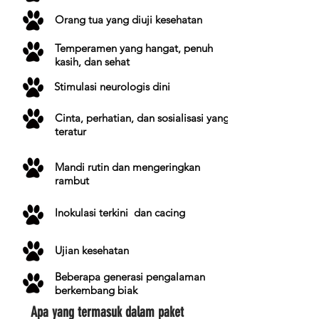
Orang tua yang diuji kesehatan
Temperamen yang hangat, penuh
kasih, dan sehat
Stimulasi neurologis dini
Cinta, perhatian, dan sosialisasi yang
teratur
Mandi rutin dan mengeringkan
rambut
Inokulasi
terkini
dan cacing
Ujian kesehatan
Beberapa generasi pengalaman
berkembang biak
Apa yang termasuk dalam paket