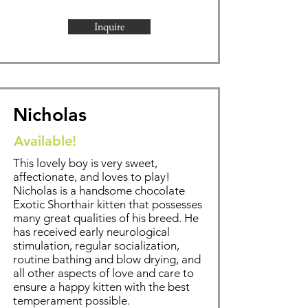
Inquire
Nicholas
Available!
This lovely boy is very sweet,
affectionate, and loves to play!
Nicholas is a handsome chocolate
Exotic Shorthair kitten that possesses
many great qualities of his breed. He
has received early neurological
stimulation, regular socialization,
routine bathing and blow drying, and
all other aspects of love and care to
ensure a happy kitten with the best
temperament possible.