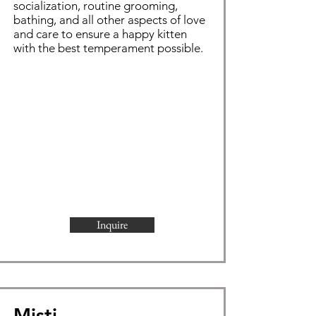
socialization, routine grooming,
bathing, and all other aspects of love
and care to ensure a happy kitten
with the best temperament possible.
Inquire
Misti