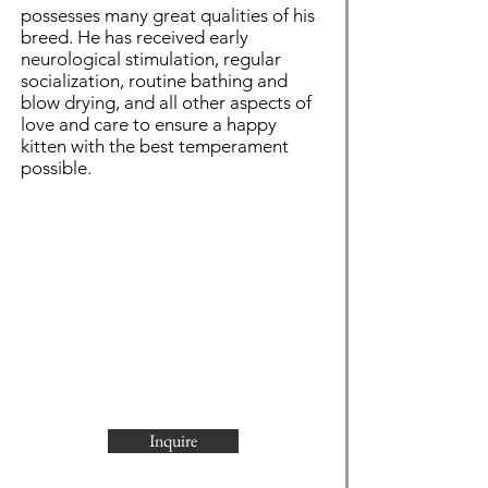
possesses many great qualities of his
breed. He has received early
neurological stimulation, regular
socialization, routine bathing and
blow drying, and all other aspects of
love and care to ensure a happy
kitten with the best temperament
possible.
Inquire