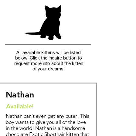
All available kittens will be listed
below. Click the inquire button to
request more info about the kitten
of your dreams!
Nathan
Available!
Nathan can't even get any cuter! This
boy wants to give you all of the love
in the world! Nathan is a handsome
chocolate Exotic Shorthair kitten that