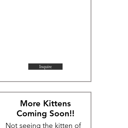
Inquire
More Kittens
Coming Soon!!
Not seeing the kitten of