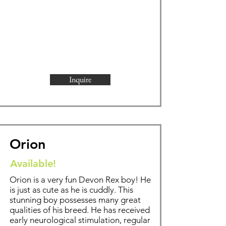
Inquire
Orion
Available!
Orion is a very fun Devon Rex boy! He
is just as cute as he is cuddly. This
stunning boy possesses many great
qualities of his breed. He has received
early neurological stimulation, regular