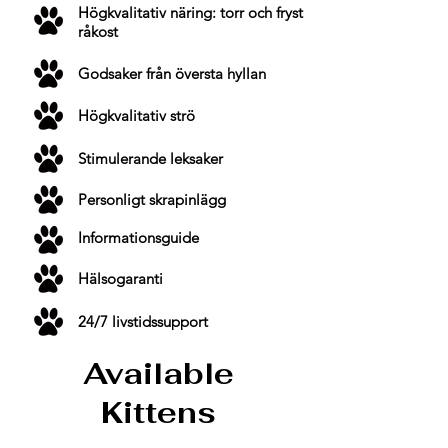
Högkvalitativ näring: torr och fryst
råkost
Godsaker från översta hyllan
Högkvalitativ strö
Stimulerande leksaker
Personligt skrapinlägg
Informationsguide
Hälsogaranti
24/7 livstidssupport
Available
Kittens