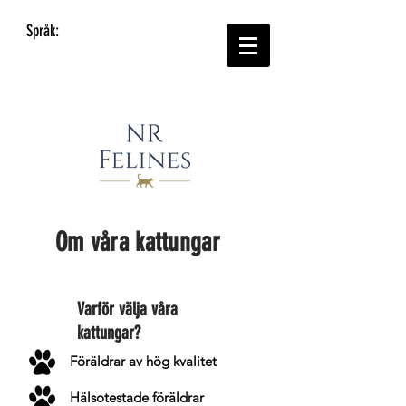
Språk:
Om våra kattungar
Varför välja våra
kattungar?
Föräldrar av hög kvalitet
Hälsotestade föräldrar