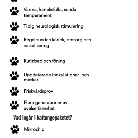
Varma, kärleksfulla, sunda
temperament
Tidig neurologisk stimulering
Regelbunden kärlek, omsorg och
socialisering
Rutinbad och föning
Uppdaterade
inokulationer
och
maskar
Friskvårdsprov
Flera generationer av
avelserfarenhet
Vad ingår i kattungepaketet?
Mikrochip