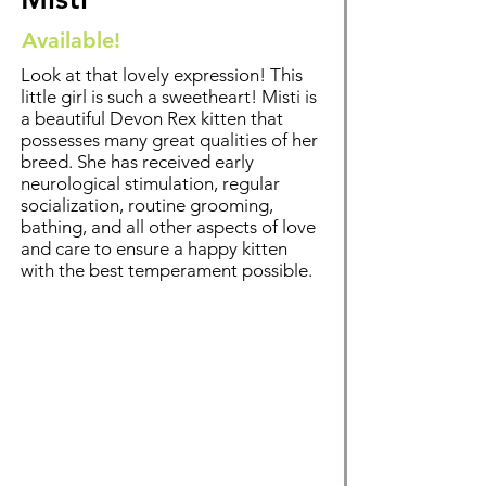
Available!
Look at that lovely expression! This
little girl is such a sweetheart! Misti is
a beautiful Devon Rex kitten that
possesses many great qualities of her
breed. Sh
e has received early
neurological stimulation, regular
socialization, routine grooming,
bathing
, and all other aspects of love
and care to ensure a happy kitten
with the best temperament possible.