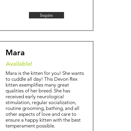
Inquire
Mara
Available!
Mara is the kitten for you! She wants
to cuddle all day!
This Devon Rex
kitten exemplifies
many great
qualities of her breed. She has
received early neurological
stimulation, regular socialization,
routine grooming,
bathing
, and all
other aspects of love and care to
ensure a happy kitten with the best
temperament possible.