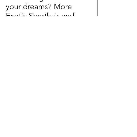
your dreams? More
Exotic Shorthair and
Devon Rex litters will
soon be available!
Message us beforehand
to not miss out!
Inquire