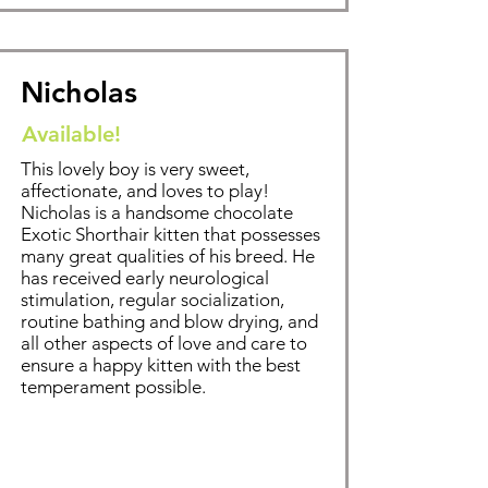
Nicholas
Available!
This lovely boy is very sweet,
affectionate, and loves to play!
Nicholas is a handsome chocolate
Exotic Shorthair kitten that possesses
many great qualities of his breed. He
has received early neurological
stimulation, regular socialization,
routine bathing and blow drying, and
all other aspects of love and care to
ensure a happy kitten with the best
temperament possible.