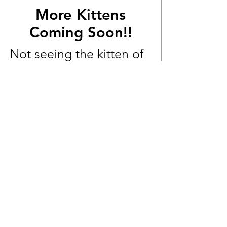
More Kittens
Coming Soon!!
Not seeing the kitten of
your dreams? More
Exotic Shorthair and
Devon Rex litters will
soon be available!
Message us beforehand
to not miss out!