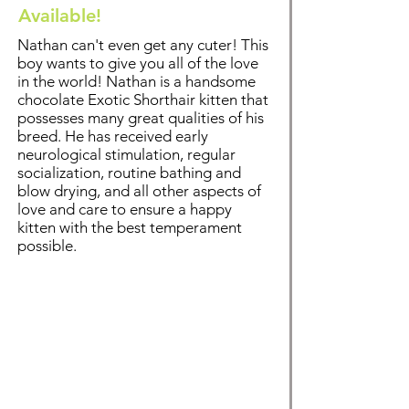
Available!
Nathan can't even get any cuter! This
boy wants to give you all of the love
in the world! Nathan is a handsome
chocolate Exotic Shorthair kitten that
possesses many great qualities of his
breed. He has received early
neurological stimulation, regular
socialization, routine bathing and
blow drying, and all other aspects of
love and care to ensure a happy
kitten with the best temperament
possible.