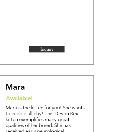
Inquire
Mara
Available!
Mara is the kitten for you! She wants
to cuddle all day!
This Devon Rex
kitten exemplifies
many great
qualities of her breed. She has
received early neurological