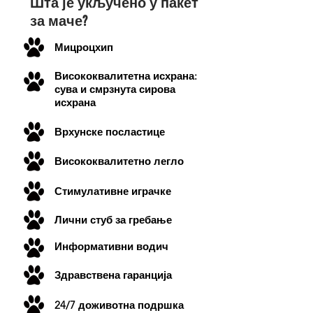
Шта је укључено у пакет
за маче?
Мицроцхип
Висококвалитетна исхрана:
сува и смрзнута сирова
исхрана
Врхунске посластице
Висококвалитетно легло
Стимулативне играчке
Лични стуб за гребање
Информативни водич
Здравствена гаранција
24/7 доживотна подршка