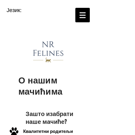
Језик:
О нашим
мачићима
Зашто изабрати
наше мачиће?
Квалитетни родитељи