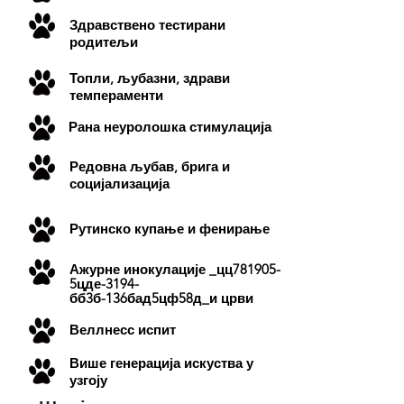
Здравствено тестирани
родитељи
Топли, љубазни, здрави
темпераменти
Рана неуролошка стимулација
Редовна љубав, брига и
социјализација
Рутинско купање и фенирање
Ажурне
инокулације
_цц781905-
5цде-3194-
бб3б-136бад5цф58д_и црви
Веллнесс испит
Више генерација искуства у
узгоју