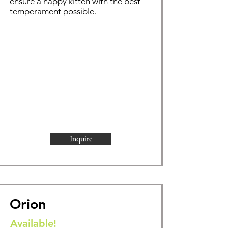
ensure a happy kitten with the best
temperament possible.
Inquire
Orion
Available!