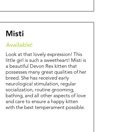
Misti
Available!
Look at that lovely expression! This
little girl is such a sweetheart! Misti is
a beautiful Devon Rex kitten that
possesses many great qualities of her
breed. Sh
e has received early
neurological stimulation, regular
socialization, routine grooming,
bathing
, and all other aspects of love
and care to ensure a happy kitten
with the best temperament possible.