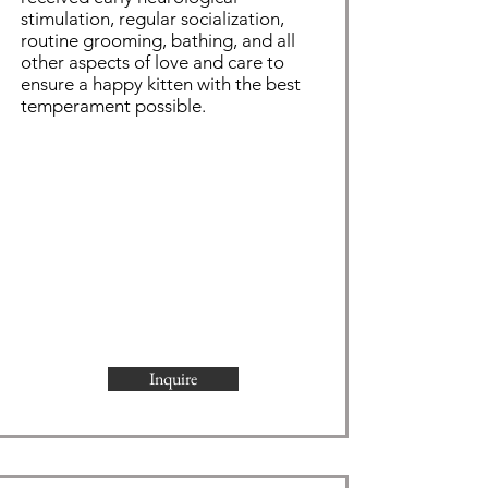
stimulation, regular socialization,
routine grooming,
bathing
, and all
other aspects of love and care to
ensure a happy kitten with the best
temperament possible.
Inquire