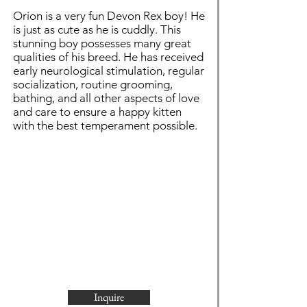
Orion is a very fun Devon Rex boy! He
is just as cute as he is cuddly. This
stunning boy possesses many great
qualities of his breed. He has received
early neurological stimulation, regular
socialization, routine grooming,
bathing, and all other aspects of love
and care to ensure a happy kitten
with the best temperament possible.
Inquire