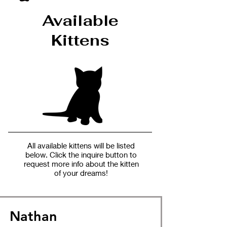
Available
Kittens
All available kittens will be listed
below. Click the inquire button to
request more info about the kitten
of your dreams!
Nathan