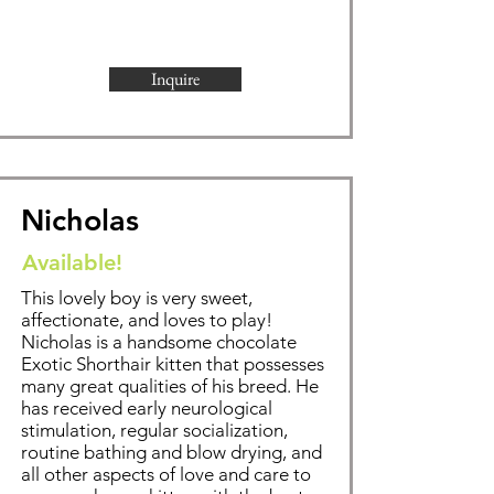
Inquire
Nicholas
Available!
This lovely boy is very sweet,
affectionate, and loves to play!
Nicholas is a handsome chocolate
Exotic Shorthair kitten that possesses
many great qualities of his breed. He
has received early neurological
stimulation, regular socialization,
routine bathing and blow drying, and
all other aspects of love and care to