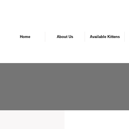
Home
About Us
Available Kittens