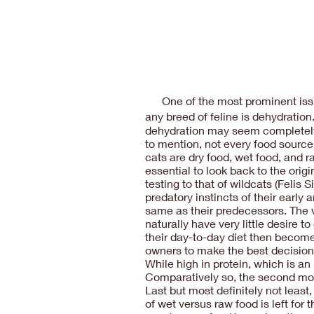
One of the most prominent issu
any breed of feline is dehydratio
dehydration may seem completely di
to mention, not every food source 
cats are dry food, wet food, and ra
essential to look back to the ori
testing to that of wildcats (Felis 
predatory instincts of their early
same as their predecessors. The v
naturally have very little desire 
their day-to-day diet then become
owners to make the best decision f
While high in protein, which is an
Comparatively so, the second most
Last but most definitely not leas
of wet versus raw food is left for