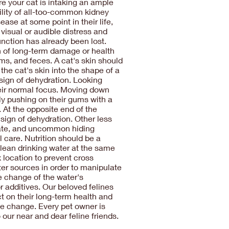
ure your cat is intaking an ample
ility of all-too-common kidney
ase at some point in their life,
visual or audible distress and
unction has already been lost.
on of long-term damage or health
ms, and feces. A cat's skin should
 the cat's skin into the shape of a
 sign of dehydration. Looking
eir normal focus. Moving down
tly pushing on their gums with a
 At the opposite end of the
 sign of dehydration. Other less
 rate, and uncommon hiding
 care. Nutrition should be a
 clean drinking water at the same
x location to prevent cross
ter sources in order to manipulate
e change of the water's
r additives. Our beloved felines
t on their long-term health and
ive change. Every pet owner is
our near and dear feline friends.