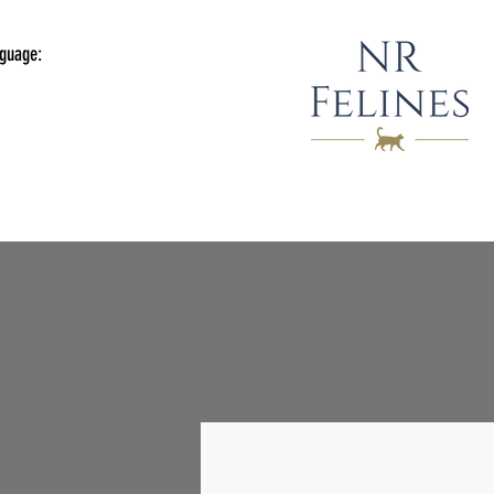
guage: