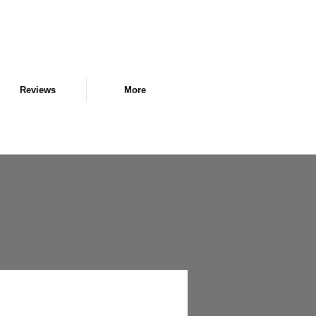
Reviews
More