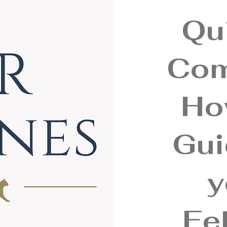
Qu
Com
Ho
Gui
y
Fel