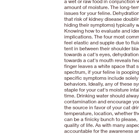
a wet or raw food in conjunction w
amount of moisture. The long-term
issues for your feline. Dehydrati
that risk of kidney disease doubli
hiding their symptoms) typically w
Knowing how to evaluate and ident
implications. The four most commo
feel elastic and supple due to flui
tent in between their shoulder bla
towards a cat's eyes, dehydratio
towards a cat's mouth reveals heal
finger leaves a white space that 
spectrum, if your feline is poopin
specific symptoms include solely 
behaviors. Ideally, any of these 
staple for your cat's moisture int
time. Drinking water should always
contamination and encourage your c
the source in favor of your cat d
temperature, location, whether the
can be a finicky bunch to please,
quality of life. As with many aspe
accountable for the awareness and 