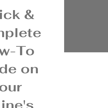
ick &
plete
w-To
de on
our
ine's