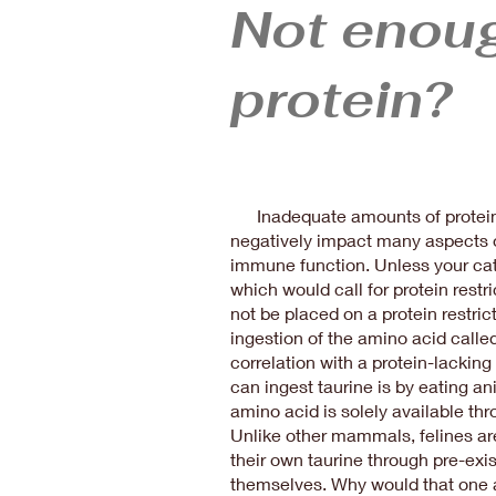
Not enou
protein?
Inadequate amounts of protein i
negatively impact many aspects o
immune function. Unless your cat
which would call for protein restri
not be placed on a protein restrict
ingestion of the amino acid called 
correlation with a protein-lacking
can ingest taurine is by eating a
amino acid is solely available th
Unlike other mammals, felines ar
their own taurine through pre-exi
themselves. Why would that one 