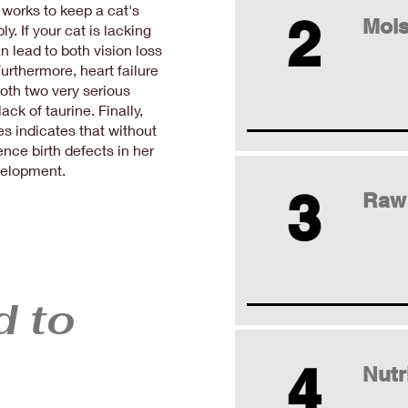
 works to keep a cat's
2
Mois
y. If your cat is lacking
an lead to both vision loss
urthermore, heart failure
oth two very serious
ck of taurine. Finally,
 indicates that without
nce birth defects in her
evelopment.
3
Raw
d to
4
Nutr