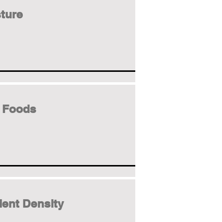
ture
 Foods
ient Density