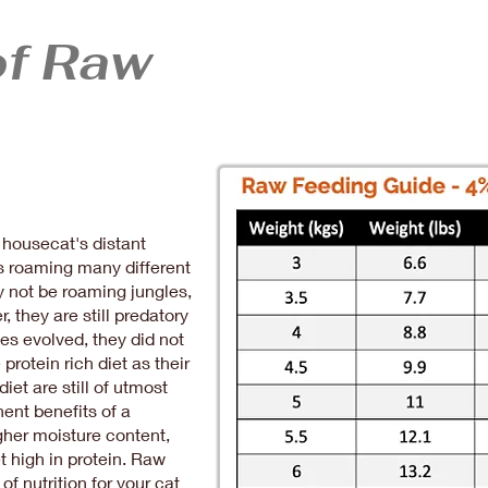
of Raw
housecat's distant
s roaming many different
y not be roaming jungles,
r, they are still predatory
nes evolved, they did not
protein rich diet as their
diet are still of utmost
ent benefits of a
igher moisture content,
et high in protein. Raw
f nutrition for your cat