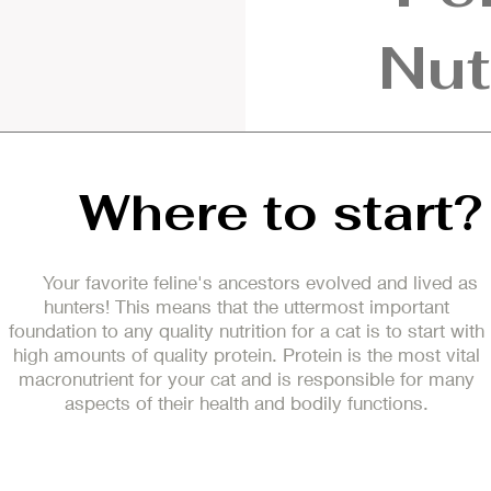
Nut
Where to start?
Your favorite feline's ancestors evolved and lived as
hunters! This means that the uttermost important
foundation to any quality nutrition for a cat is to start with
high amounts of quality protein. Protein is the most vital
macronutrient for your cat and is responsible for many
aspects of their health and bodily functions.