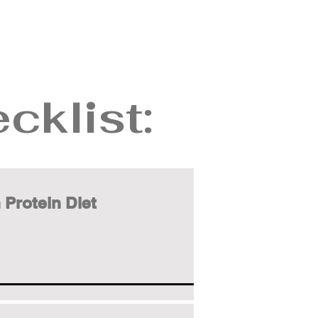
cklist:
 Protein Diet