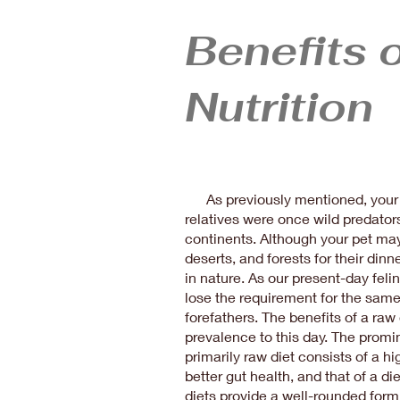
Benefits 
Nutrition
As previously mentioned, your 
relatives were once wild predator
continents. Although your pet ma
deserts, and forests for their dinne
in nature. As our present-day feli
lose the requirement for the same 
forefathers. The benefits of a raw 
prevalence to this day. The promin
primarily raw diet consists of a h
better gut health, and that of a di
diets provide a well-rounded form o