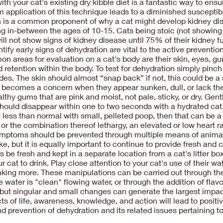
ith your cat's existing dry kibble diet is a fantastic way to ens
 application of this technique leads to a diminished susceptib
on is a common proponent of why a cat might develop kidney dise
ng in-between the ages of 10-15. Cats being stoic (not showing 
ill not show signs of kidney disease until 75% of their kidney f
ify early signs of dehydration are vital to the active preventi
n areas for evaluation on a cat's body are their skin, eyes, gu
d retention within the body. To test for dehydration simply pinch
des. The skin should almost “snap back” if not, this could be a
n becomes a concern when they appear sunken, dull, or lack th
thy gums that are pink and moist, not pale, sticky, or dry. Gen
should disappear within one to two seconds with a hydrated cat.
g less than normal with small, pelleted poop, then that can be a
or the combination thereof lethargy, an elevated or low heart
symptoms should be prevented through multiple means of animal
ake, but it is equally important to continue to provide fresh and
 be fresh and kept in a separate location from a cat's litter bo
at to drink. Play close attention to your cat's use of their wa
rinking more. These manipulations can be carried out through th
 water is "clean" flowing water, or through the addition of flavo
 but singular and small changes can generate the largest impac
cts of life, awareness, knowledge, and action will lead to posit
prevention of dehydration and its related issues pertaining to 