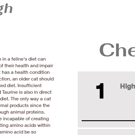
gh
Che
n a feline's diet can
f their health and impair
 has a health condition
ction, an older cat should
1
High
ed diet. Insufficient
Taurine is also in direct
 diet. The only way a cat
nimal products since the
rough animal proteins.
e incapable of creating
sting amino acids within
amino acid be so