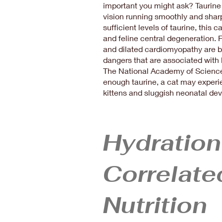
important you might ask? Taurine
vision running smoothly and sharpl
sufficient levels of taurine, this c
and feline central degeneration. F
and dilated cardiomyopathy are b
dangers that are associated with la
The National Academy of Sciences
enough taurine, a cat may experie
kittens and sluggish neonatal d
Hydration
Correlate
Nutrition