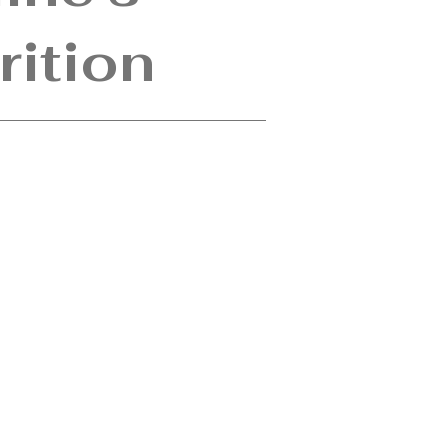
rition