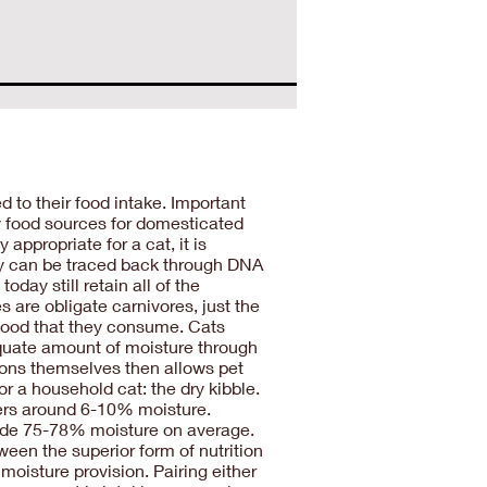
d to their food intake. Important
ary food sources for domesticated
appropriate for a cat, it is
oday can be traced back through DNA
oday still retain all of the
s are obligate carnivores, just the
 food that they consume. Cats
adequate amount of moisture through
ions themselves then allows pet
r a household cat: the dry kibble.
nders around 6-10% moisture.
ovide 75-78% moisture on average.
een the superior form of nutrition
moisture provision. Pairing either