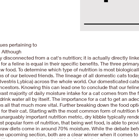
es pertaining to
n. Although
sconnected from a cat's nutrition; it is actually directly linke
for a feline is equal in their specific benefits. The three prim
w food. To determine which type of nutrition is most biologically 
gins of our beloved friends. The lineage of all domestic cats t
Silvestris Lybica) across the whole world. Our domesticated cats t
 ancestors. Knowing this can lead one to conclude that our feline
ast majority of daily moisture intake for a cat comes from the
to drink water all by itself. The importance for a cat to get an 
s all that much more vital. Further breaking down the food opt
or their cat. Starting with the most common form of nutrition fo
 unarguably important nutrition metric, dry kibble typically re
 popular form of nutrition, that being wet food, is able to pr
t, raw diets come in around 70% moisture. While the debate betw
 the upcoming section, both are a clear winner when it comes to 