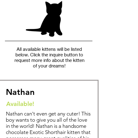
All available kittens will be listed
below. Click the inquire button to
request more info about the kitten
of your dreams!
Nathan
Available!
Nathan can't even get any cuter! This
boy wants to give you all of the love
in the world! Nathan is a handsome
chocolate Exotic Shorthair kitten that