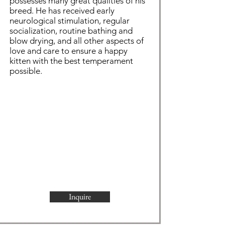
possesses many great qualities of his
breed. He has received early
neurological stimulation, regular
socialization, routine bathing and
blow drying, and all other aspects of
love and care to ensure a happy
kitten with the best temperament
possible.
Inquire