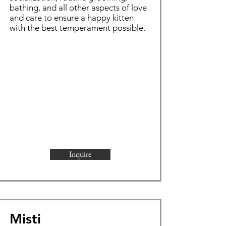
bathing, and all other aspects of love
and care to ensure a happy kitten
with the best temperament possible.
Inquire
Misti