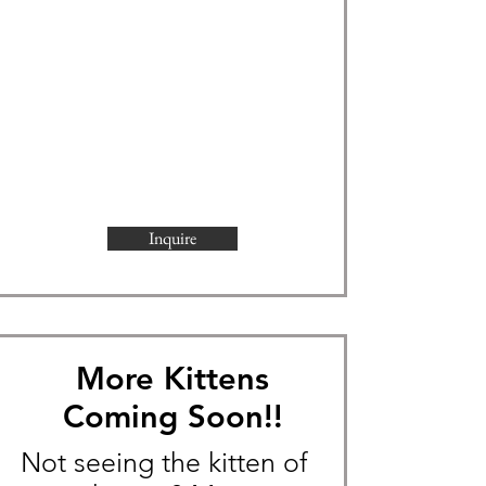
Inquire
More Kittens
Coming Soon!!
Not seeing the kitten of