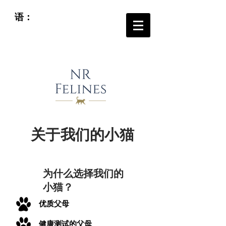
语：
关于我们的小猫
为什么选择我们的
小猫？
优质父母
健康测试的父母