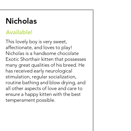
Nicholas
Available!
This lovely boy is very sweet,
affectionate, and loves to play!
Nicholas is a handsome chocolate
Exotic Shorthair kitten that possesses
many great qualities of his breed. He
has received early neurological
stimulation, regular socialization,
routine bathing and blow drying, and
all other aspects of love and care to
ensure a happy kitten with the best
temperament possible.