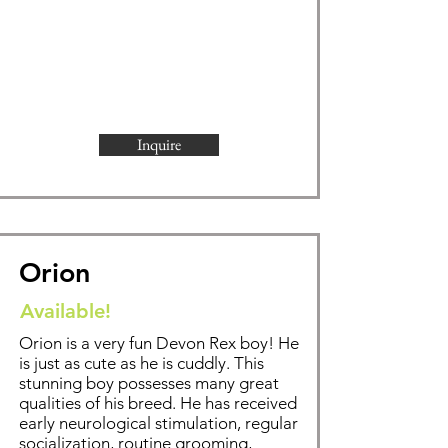
Inquire
Orion
Available!
Orion is a very fun Devon Rex boy! He
is just as cute as he is cuddly. This
stunning boy possesses many great
qualities of his breed. He has received
early neurological stimulation, regular
socialization, routine grooming,