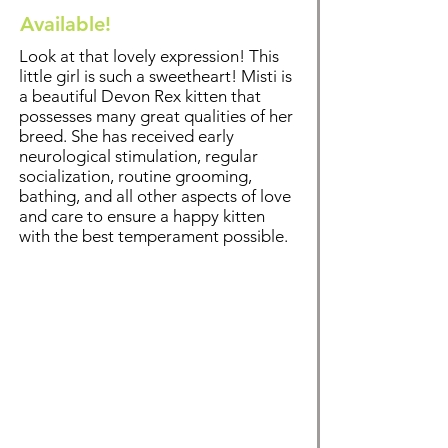
Available!
Look at that lovely expression! This
little girl is such a sweetheart! Misti is
a beautiful Devon Rex kitten that
possesses many great qualities of her
breed. Sh
e has received early
neurological stimulation, regular
socialization, routine grooming,
bathing
, and all other aspects of love
and care to ensure a happy kitten
with the best temperament possible.