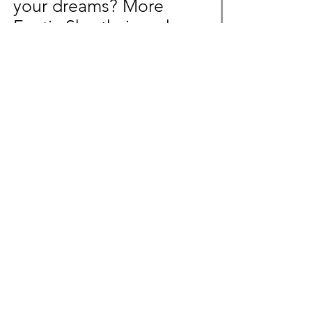
your dreams? More
Exotic Shorthair and
Devon Rex litters will
soon be available!
Message us beforehand
to not miss out!
Inquire