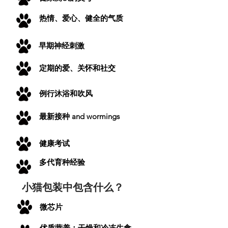
热情、爱心、健全的气质
早期神经刺激
定期的爱、关怀和社交
例行沐浴和吹风
最新
接种
and wormings
健康考试
多代育种经验
小猫包装中包含什么？
微芯片
优质营养：干燥和冷冻生食