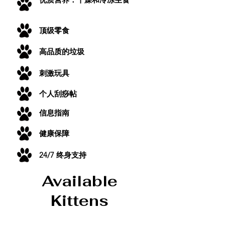
顶级零食
高品质的垃圾
刺激玩具
个人刮痧帖
信息指南
健康保障
24/7 终身支持
Available
Kittens