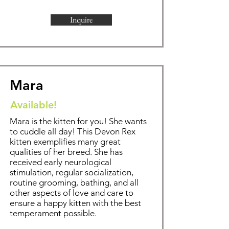
Inquire
Mara
Available!
Mara is the kitten for you! She wants
to cuddle all day!
This Devon Rex
kitten exemplifies
many great
qualities of her breed. She has
received early neurological
stimulation, regular socialization,
routine grooming,
bathing
, and all
other aspects of love and care to
ensure a happy kitten with the best
temperament possible.