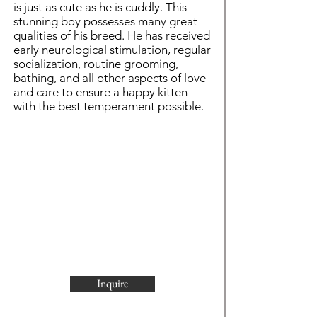
is just as cute as he is cuddly. This
stunning boy possesses many great
qualities of his breed. He has received
early neurological stimulation, regular
socialization, routine grooming,
bathing, and all other aspects of love
and care to ensure a happy kitten
with the best temperament possible.
Inquire