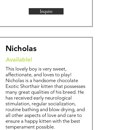
Inquire
Nicholas
Available!
This lovely boy is very sweet,
affectionate, and loves to play!
Nicholas is a handsome chocolate
Exotic Shorthair kitten that possesses
many great qualities of his breed. He
has received early neurological
stimulation, regular socialization,
routine bathing and blow drying, and
all other aspects of love and care to
ensure a happy kitten with the best
temperament possible.