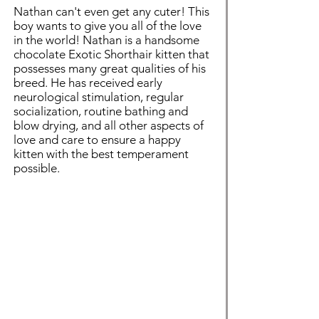
Nathan can't even get any cuter! This
boy wants to give you all of the love
in the world! Nathan is a handsome
chocolate Exotic Shorthair kitten that
possesses many great qualities of his
breed. He has received early
neurological stimulation, regular
socialization, routine bathing and
blow drying, and all other aspects of
love and care to ensure a happy
kitten with the best temperament
possible.