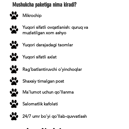
Mushukcha paketiga nima kiradi?
Mikrochip
Yuqori sifatli ovqatlanish: quruq va
muzlatilgan xom ashyo
Yuqori darajadagi taomlar
Yuqori sifatli axlat
Rag'batlantiruvchi o'yinchoqlar
Shaxsiy tirnalgan post
Ma'lumot uchun qo'llanma
Salomatlik kafolati
24/7 umr bo'yi qo'llab-quvvatlash