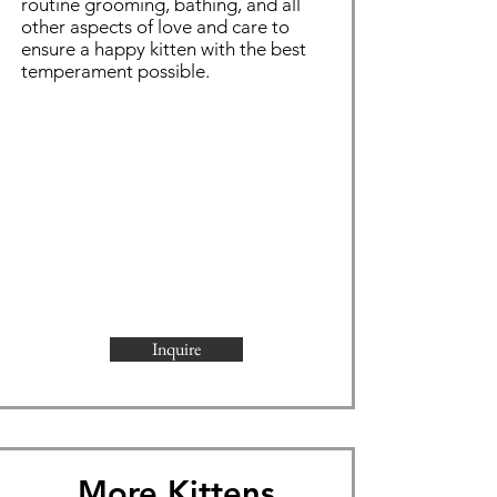
routine grooming,
bathing
, and all
other aspects of love and care to
ensure a happy kitten with the best
temperament possible.
Inquire
More Kittens