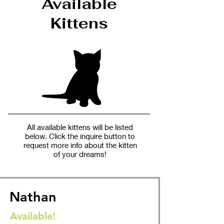
Available
Kittens
All available kittens will be listed
below. Click the inquire button to
request more info about the kitten
of your dreams!
Nathan
Available!