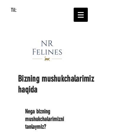
Til:
Bizning mushukchalarimiz
haqida
Nega bizning
mushukchalarimizni
tanlaymiz?