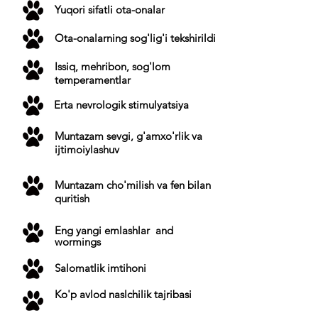
Yuqori sifatli ota-onalar
Ota-onalarning sog'lig'i tekshirildi
Issiq, mehribon, sog'lom
temperamentlar
Erta nevrologik stimulyatsiya
Muntazam sevgi, g'amxo'rlik va
ijtimoiylashuv
Muntazam cho'milish va fen bilan
quritish
Eng yangi
emlashlar
and
wormings
Salomatlik imtihoni
Ko'p avlod naslchilik tajribasi