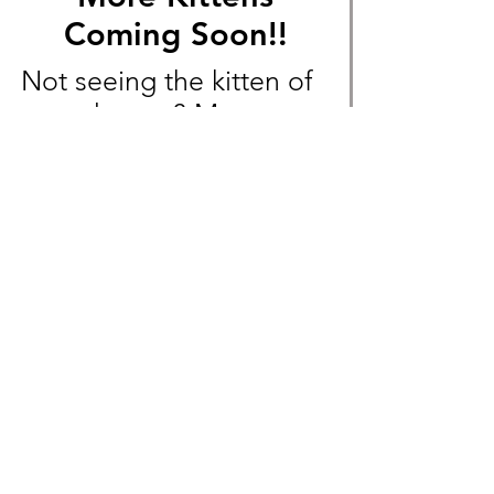
Coming Soon!!
Not seeing the kitten of
your dreams? More
Exotic Shorthair and
Devon Rex litters will
soon be available!
Message us beforehand
to not miss out!