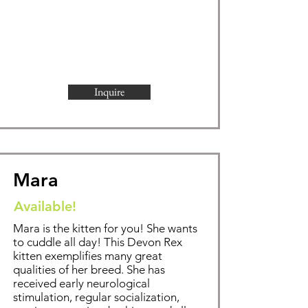
Inquire
Mara
Available!
Mara is the kitten for you! She wants
to cuddle all day!
This Devon Rex
kitten exemplifies
many great
qualities of her breed. She has
received early neurological
stimulation, regular socialization,