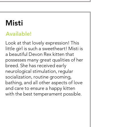
Misti
Available!
Look at that lovely expression! This
little girl is such a sweetheart! Misti is
a beautiful Devon Rex kitten that
possesses many great qualities of her
breed. Sh
e has received early
neurological stimulation, regular
socialization, routine grooming,
bathing
, and all other aspects of love
and care to ensure a happy kitten
with the best temperament possible.