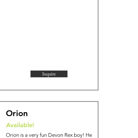
Inquire
Orion
Available!
Orion is a very fun Devon Rex boy! He